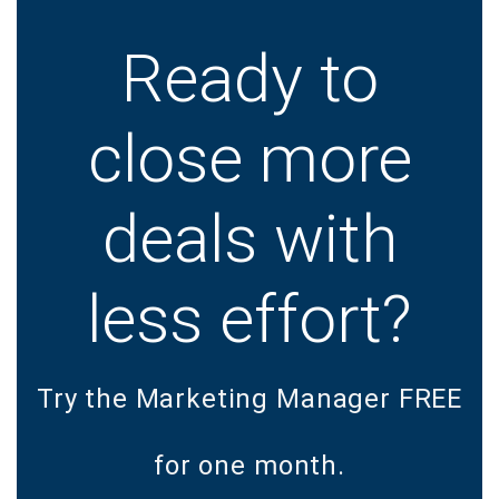
Ready to
close more
deals with
less effort?
Try the Marketing Manager FREE
for one month.