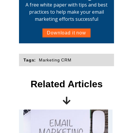
A free white paper with tips and best
practices to help make your email
marketing efforts successful
Download it now
Tags:
Marketing CRM
Related Articles