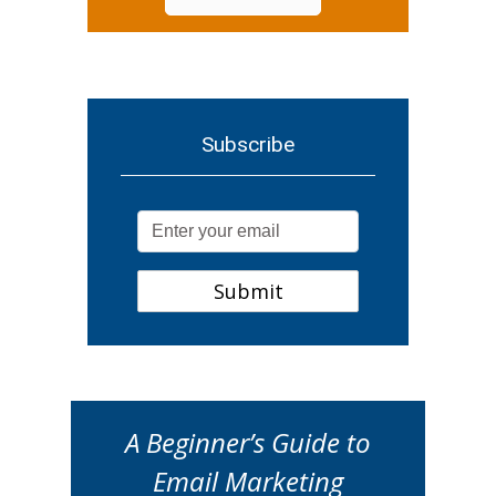
Subscribe
A Beginner’s Guide to
Email Marketing