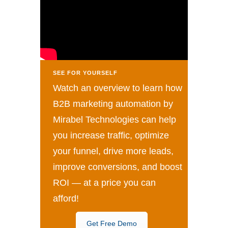
SEE FOR YOURSELF
Watch an overview to learn how
B2B marketing automation by
Mirabel Technologies can help
you increase traffic, optimize
your funnel, drive more leads,
improve conversions, and boost
ROI — at a price you can
afford!
Get Free Demo