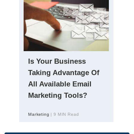
Is Your Business
Taking Advantage Of
All Available Email
Marketing Tools?
Marketing
| 9 MIN Read