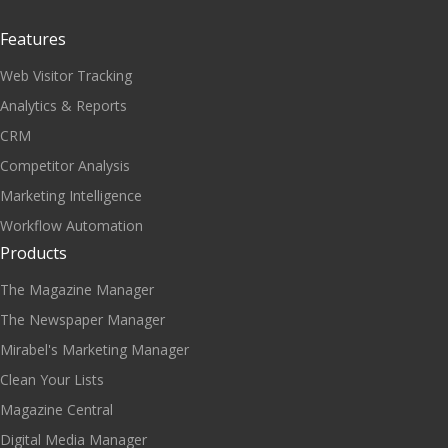
Features
Web Visitor Tracking
Analytics & Reports
CRM
Competitor Analysis
Marketing Intelligence
Workflow Automation
Products
The Magazine Manager
The Newspaper Manager
Mirabel's Marketing Manager
Clean Your Lists
Magazine Central
Digital Media Manager