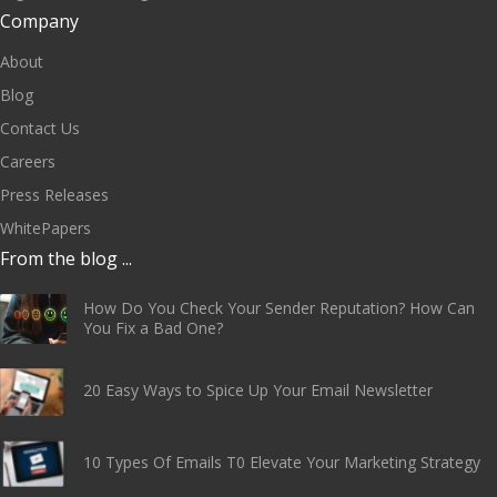
Company
About
Blog
Contact Us
Careers
Press Releases
WhitePapers
From the blog ...
How Do You Check Your Sender Reputation? How Can
You Fix a Bad One?
20 Easy Ways to Spice Up Your Email Newsletter
10 Types Of Emails T0 Elevate Your Marketing Strategy