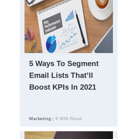
5 Ways To Segment
Email Lists That’ll
Boost KPIs In 2021
Marketing
| 8 MIN Read