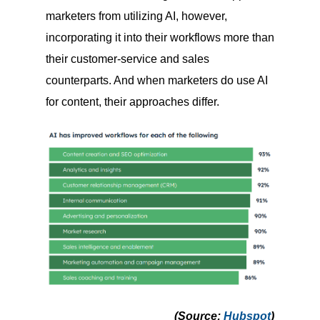
marketers from utilizing AI, however,
incorporating it into their workflows more than
their customer-service and sales
counterparts. And when marketers do use AI
for content, their approaches differ.
(Source
:
Hubspot
)