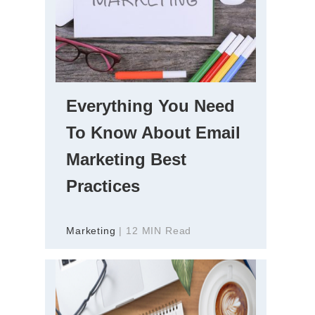
Everything You Need
To Know About Email
Marketing Best
Practices
Marketing
| 12 MIN Read