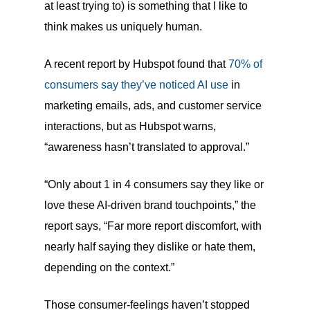
at least trying to) is something that I like to
think makes us uniquely human.
A recent report by Hubspot found that
70% of
consumers say they’ve noticed AI use
in
marketing emails, ads, and customer service
interactions, but as Hubspot warns,
“awareness hasn’t translated to approval.”
“Only about 1 in 4 consumers say they like or
love these AI-driven brand touchpoints,” the
report says, “Far more report discomfort, with
nearly half saying they dislike or hate them,
depending on the context.”
Those consumer-feelings haven’t stopped