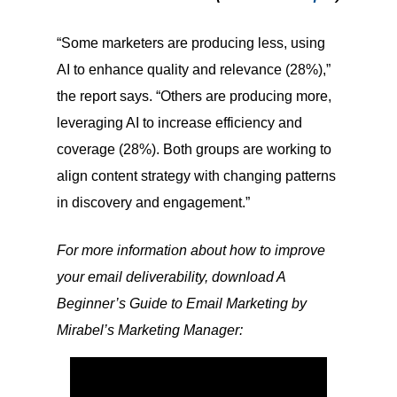
“Some marketers are producing less, using
AI to enhance quality and relevance (28%),”
the report says. “Others are producing more,
leveraging AI to increase efficiency and
coverage (28%). Both groups are working to
align content strategy with changing patterns
in discovery and engagement.”
For more information about how to improve
your email deliverability, download A
Beginner’s Guide to Email Marketing by
Mirabel’s Marketing Manager: