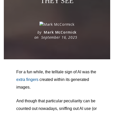
THEY SEE
by
Mark McCormick
on
September 16, 2025
For a fun while, the telltale sign of AI was the
extra fingers
created within its generated
images.
And though that particular peculiarity can be
counted out nowadays, sniffing out AI use (or