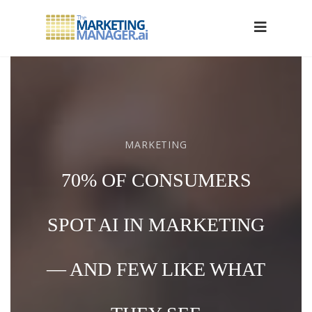
MARKETING
70% OF CONSUMERS
SPOT AI IN MARKETING
— AND FEW LIKE WHAT