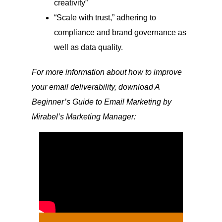
creativity”
“Scale with trust,” adhering to
compliance and brand governance as
well as data quality.
For more information about how to improve
your email deliverability, download A
Beginner’s Guide to Email Marketing by
Mirabel’s Marketing Manager: