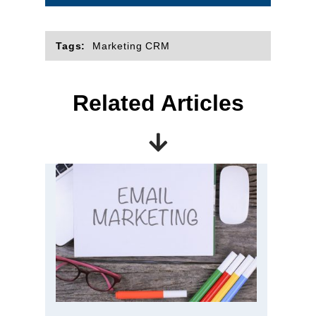
Tags:
Marketing CRM
Related Articles