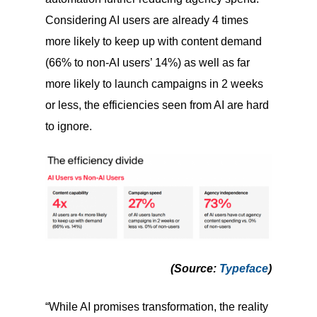
Considering AI users are already 4 times
more likely to keep up with content demand
(66% to non-AI users’ 14%) as well as far
more likely to launch campaigns in 2 weeks
or less, the efficiencies seen from AI are hard
to ignore.
(Source
:
Typeface
)
“While AI promises transformation, the reality