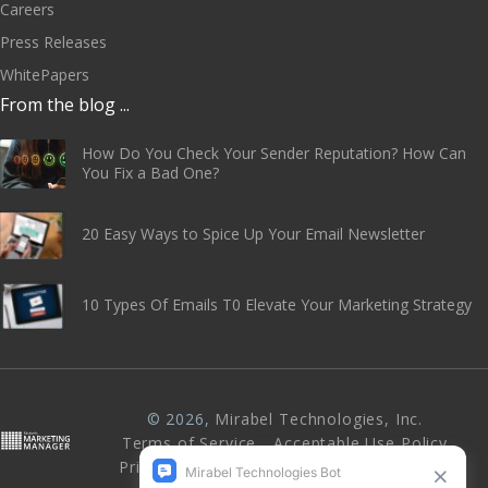
Careers
Press Releases
WhitePapers
From the blog ...
How Do You Check Your Sender Reputation? How Can
You Fix a Bad One?
20 Easy Ways to Spice Up Your Email Newsletter
10 Types Of Emails T0 Elevate Your Marketing Strategy
© 2026,
Mirabel Technologies, Inc
.
Terms of Service
Acceptable Use Policy
Privacy Policy
Abuse & Anti-Spam Policy