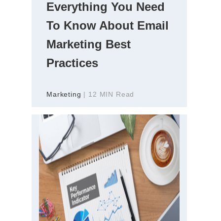
Everything You Need
To Know About Email
Marketing Best
Practices
Marketing
| 12 MIN Read