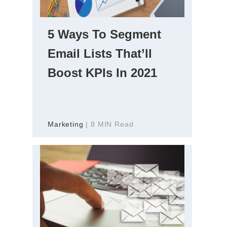
5 Ways To Segment
Email Lists That’ll
Boost KPIs In 2021
Marketing
| 8 MIN Read