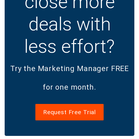
close more
deals with
less effort?
Try the Marketing Manager FREE
for one month.
Request Free Trial