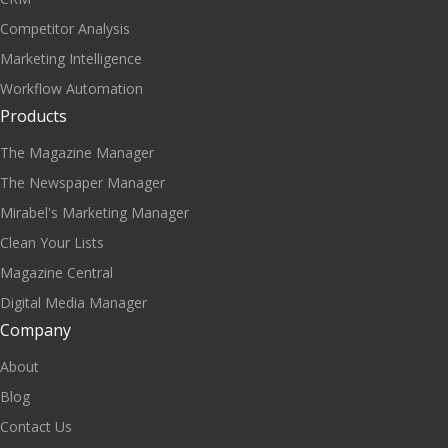
Competitor Analysis
Marketing Intelligence
Workflow Automation
Products
The Magazine Manager
The Newspaper Manager
Mirabel's Marketing Manager
Clean Your Lists
Magazine Central
Digital Media Manager
Company
About
Blog
Contact Us