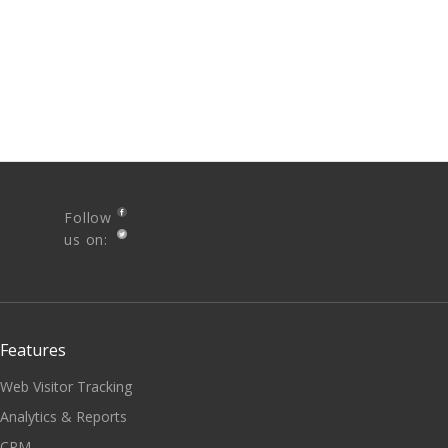
Follow
us on:
Features
Web Visitor Tracking
Analytics & Reports
CRM