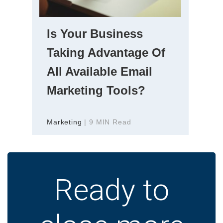
Is Your Business
Taking Advantage Of
All Available Email
Marketing Tools?
Marketing
| 9 MIN Read
Ready to