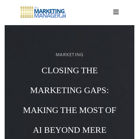
MARKETING
CLOSING THE
MARKETING GAPS:
MAKING THE MOST OF
AI BEYOND MERE