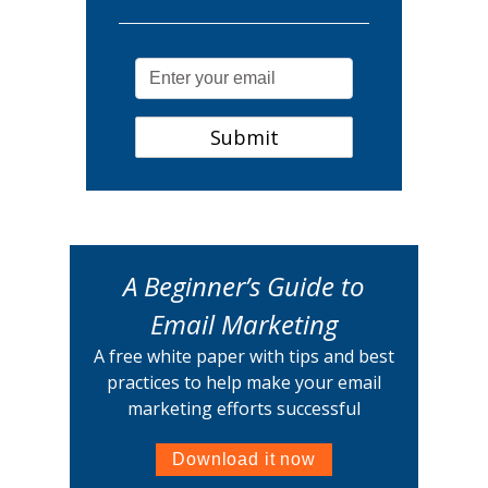
A Beginner’s Guide to
Email Marketing
A free white paper with tips and best
practices to help make your email
marketing efforts successful
Download it now