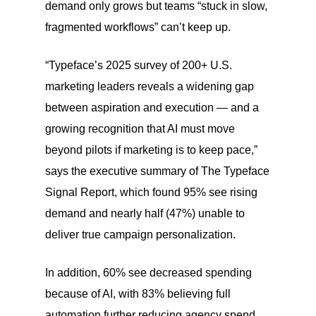
demand only grows but teams “stuck in slow,
fragmented workflows” can’t keep up.
“Typeface’s 2025 survey of 200+ U.S.
marketing leaders reveals a widening gap
between aspiration and execution — and a
growing recognition that AI must move
beyond pilots if marketing is to keep pace,”
says the executive summary of The Typeface
Signal Report, which found 95% see rising
demand and nearly half (47%) unable to
deliver true campaign personalization.
In addition, 60% see decreased spending
because of AI, with 83% believing full
automation further reducing agency spend.