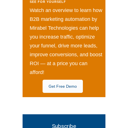
SEE FOR YOURSELF
Watch an overview to learn how
B2B marketing automation by
Mirabel Technologies can help
you increase traffic, optimize
your funnel, drive more leads,
improve conversions, and boost
ROI — at a price you can
afford!
Get Free Demo
Subscribe