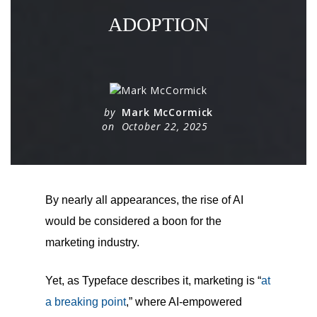
ADOPTION
by
Mark McCormick
on
October 22, 2025
By nearly all appearances, the rise of AI
would be considered a boon for the
marketing industry.
Yet, as Typeface describes it, marketing is “
at
a breaking point
,” where AI-empowered