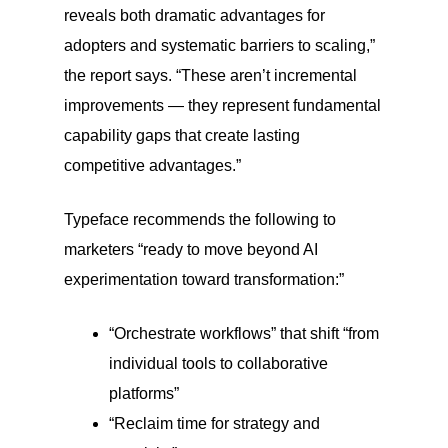
reveals both dramatic advantages for
adopters and systematic barriers to scaling,”
the report says. “These aren’t incremental
improvements — they represent fundamental
capability gaps that create lasting
competitive advantages.”
Typeface recommends the following to
marketers “ready to move beyond AI
experimentation toward transformation:”
“Orchestrate workflows” that shift “from
individual tools to collaborative
platforms”
“Reclaim time for strategy and