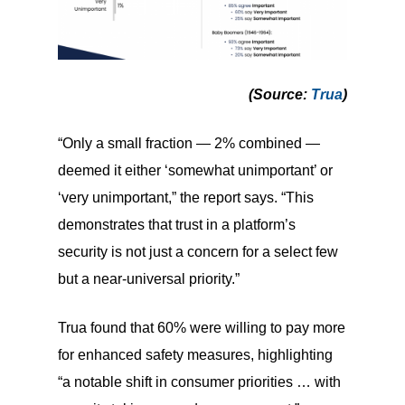
(Source
:
Trua
)
“Only a small fraction — 2% combined —
deemed it either ‘somewhat unimportant’ or
‘very unimportant,” the report says. “This
demonstrates that trust in a platform’s
security is not just a concern for a select few
but a near-universal priority.”
Trua found that 60% were willing to pay more
for enhanced safety measures, highlighting
“a notable shift in consumer priorities … with