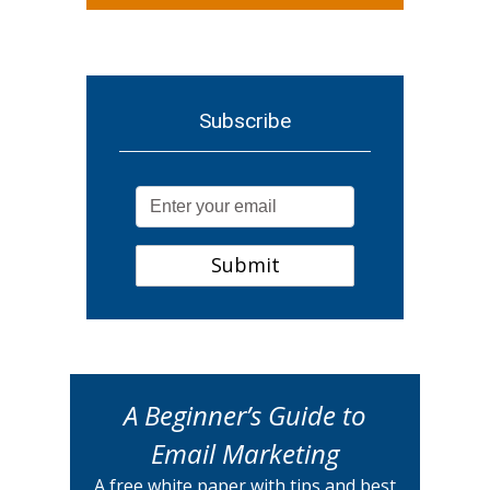
Subscribe
A Beginner’s Guide to
Email Marketing
A free white paper with tips and best