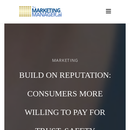
MARKETING
BUILD ON REPUTATION:
CONSUMERS MORE
WILLING TO PAY FOR