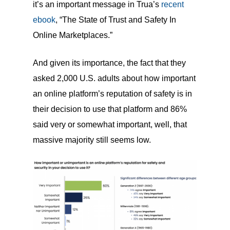
it’s an important message in Trua’s
recent
ebook
, “The State of Trust and Safety In
Online Marketplaces.”
And given its importance, the fact that they
asked 2,000 U.S. adults about how important
an online platform’s reputation of safety is in
their decision to use that platform and 86%
said very or somewhat important, well, that
massive majority still seems low.