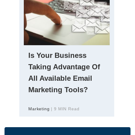
Is Your Business
Taking Advantage Of
All Available Email
Marketing Tools?
Marketing
| 9 MIN Read