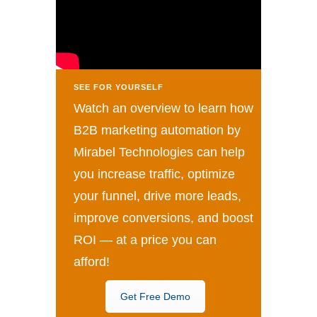
SEE FOR YOURSELF
Watch an overview to learn how
B2B marketing automation by
Mirabel Technologies can help
you increase traffic, optimize
your funnel, drive more leads,
improve conversions, and boost
ROI — at a price you can
afford!
Get Free Demo