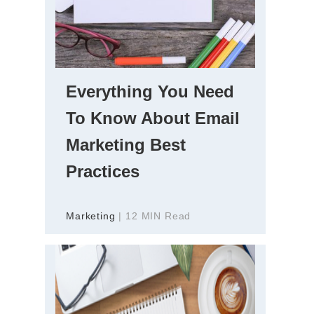
Everything You Need
To Know About Email
Marketing Best
Practices
Marketing
| 12 MIN Read