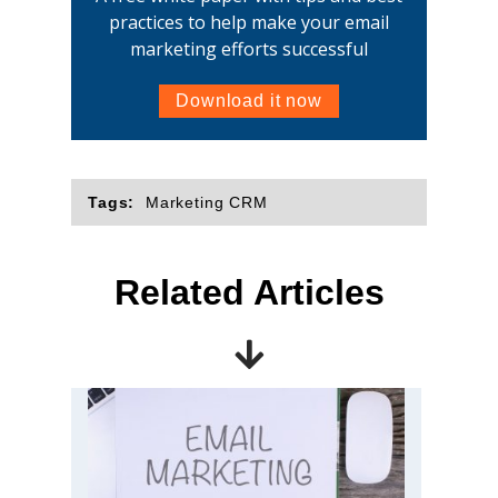
practices to help make your email
marketing efforts successful
Download it now
Tags:
Marketing CRM
Related Articles