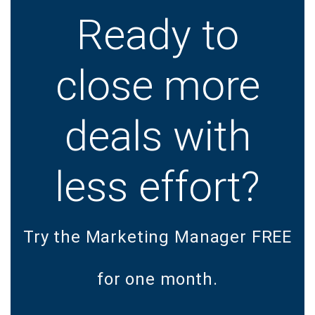
Ready to
close more
deals with
less effort?
Try the Marketing Manager FREE
for one month.