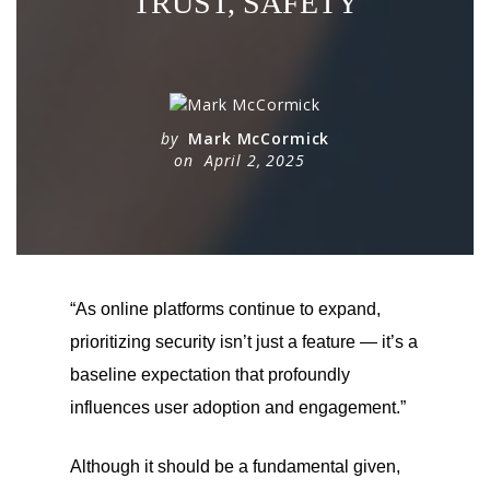
TRUST, SAFETY
by
Mark McCormick
on
April 2, 2025
“As online platforms continue to expand,
prioritizing security isn’t just a feature — it’s a
baseline expectation that profoundly
influences user adoption and engagement.”
Although it should be a fundamental given,