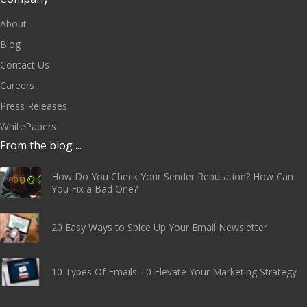
About
Blog
Contact Us
Careers
Press Releases
WhitePapers
From the blog ...
How Do You Check Your Sender Reputation? How Can
You Fix a Bad One?
20 Easy Ways to Spice Up Your Email Newsletter
10 Types Of Emails T0 Elevate Your Marketing Strategy