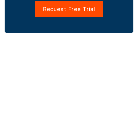
Request Free Trial