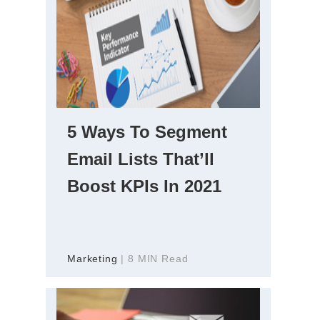
5 Ways To Segment
Email Lists That’ll
Boost KPIs In 2021
Marketing
| 8 MIN Read