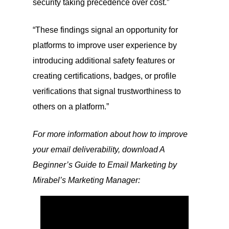
security taking precedence over cost.”
“These findings signal an opportunity for
platforms to improve user experience by
introducing additional safety features or
creating certifications, badges, or profile
verifications that signal trustworthiness to
others on a platform.”
For more information about how to improve
your email deliverability, download A
Beginner’s Guide to Email Marketing by
Mirabel’s Marketing Manager: