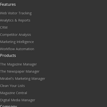
Features
Web Visitor Tracking
Analytics & Reports
CRM
Competitor Analysis
Marketing Intelligence
Workflow Automation
Products
The Magazine Manager
The Newspaper Manager
Mirabel's Marketing Manager
Clean Your Lists
Magazine Central
Digital Media Manager
Company