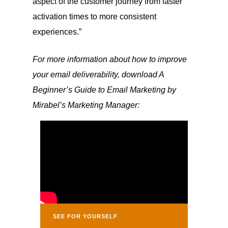
aspect of the customer journey from faster
activation times to more consistent
experiences.”
For more information about how to improve
your email deliverability, download A
Beginner’s Guide to Email Marketing by
Mirabel’s Marketing Manager:
SEE FOR YOURSELF