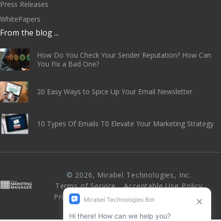
Press Releases
WhitePapers
From the blog ...
How Do You Check Your Sender Reputation? How Can
You Fix a Bad One?
20 Easy Ways to Spice Up Your Email Newsletter
10 Types Of Emails T0 Elevate Your Marketing Strategy
© 2026,
Mirabel Technologies, Inc
.
Terms of Service
Acceptable Use Policy
Privacy Policy
Abuse & Anti-Spam Policy