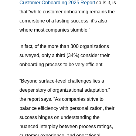
Customer Onboarding 2025 Report
calls it, is
that “while customer onboarding remains the
cornerstone of a lasting success, it’s also
where most companies stumble.”
In fact, of the more than 300 organizations
surveyed, only a third (34%) consider their
onboarding process to be very efficient.
“Beyond surface-level challenges lies a
deeper story of organizational adaptation,”
the report says. “As companies strive to
balance efficiency with personalization, their
success hinges on understanding the
nuanced interplay between process ratings,
customer experience, and operational