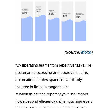
(Source
:
Moxo
)
“By liberating teams from repetitive tasks like
document processing and approval chains,
automation creates space for what truly
matters: building stronger client
relationships,” the report says. “The impact
flows beyond efficiency gains, touching every