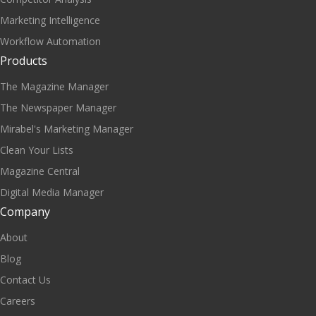
Marketing Intelligence
Workflow Automation
Products
The Magazine Manager
The Newspaper Manager
Mirabel's Marketing Manager
Clean Your Lists
Magazine Central
Digital Media Manager
Company
About
Blog
Contact Us
Careers