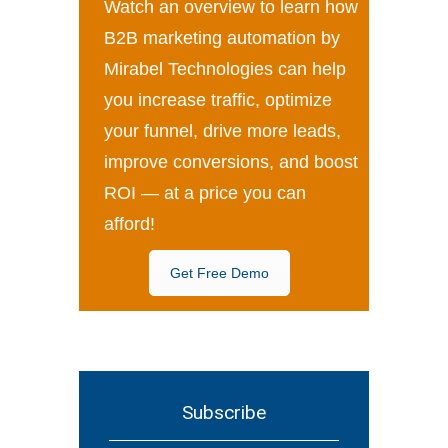
Watch an overview to learn how
B2B marketing automation by
Mirabel Technologies can help
you increase traffic, optimize
your funnel, drive more leads,
improve conversions, and boost
ROI — at a price you can
afford!
Get Free Demo
Subscribe