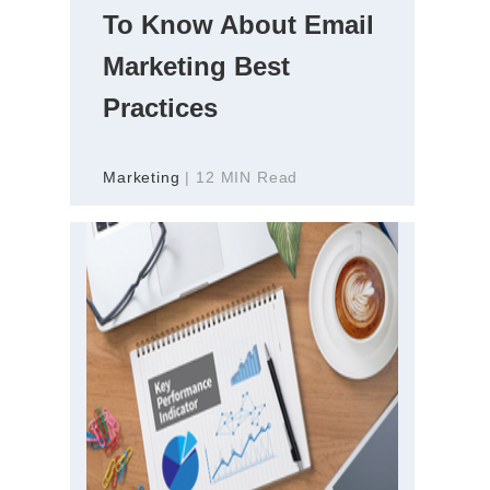
To Know About Email
Marketing Best
Practices
Marketing
| 12 MIN Read