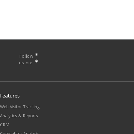
Follow
us on:
Features
Web Visitor Tracking
Analytics & Reports
CRM
Competitor Analysis