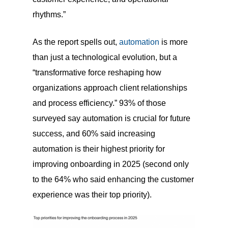
rhythms.”
As the report spells out,
automation
is more
than just a technological evolution, but a
“transformative force reshaping how
organizations approach client relationships
and process efficiency.” 93% of those
surveyed say automation is crucial for future
success, and 60% said increasing
automation is their highest priority for
improving onboarding in 2025 (second only
to the 64% who said enhancing the customer
experience was their top priority).