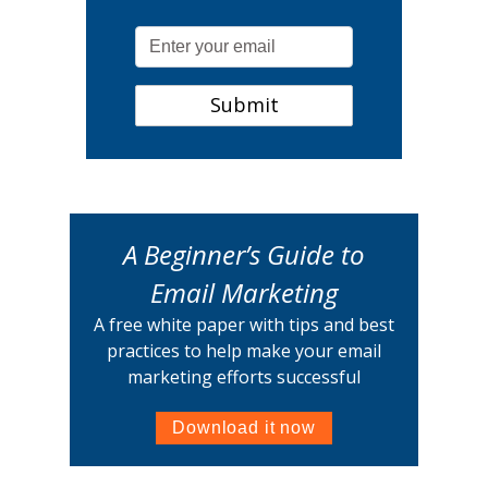
A Beginner’s Guide to
Email Marketing
A free white paper with tips and best
practices to help make your email
marketing efforts successful
Download it now