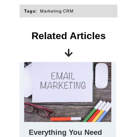
Tags:
Marketing CRM
Related Articles
Everything You Need