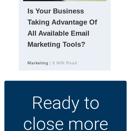
Is Your Business
Taking Advantage Of
All Available Email
Marketing Tools?
Marketing
| 9 MIN Read
Ready to
close more