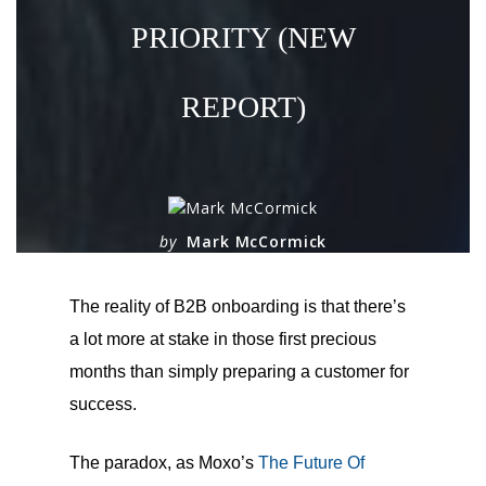
PRIORITY (NEW
REPORT)
by
Mark McCormick
on
March 5, 2025
The reality of B2B onboarding is that there’s
a lot more at stake in those first precious
months than simply preparing a customer for
success.
The paradox, as Moxo’s
The Future Of