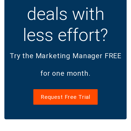
deals with
less effort?
Try the Marketing Manager FREE
for one month.
Request Free Trial