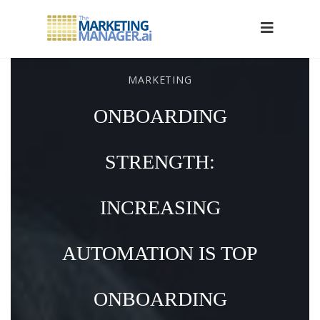
MARKETING
ONBOARDING
STRENGTH:
INCREASING
AUTOMATION IS TOP
ONBOARDING