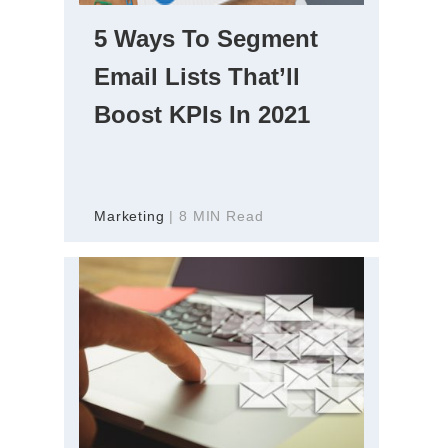
5 Ways To Segment
Email Lists That’ll
Boost KPIs In 2021
Marketing
| 8 MIN Read