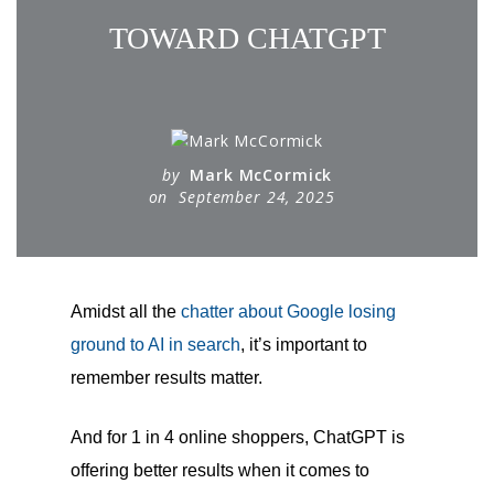
TOWARD CHATGPT
by
Mark McCormick
on
September 24, 2025
Amidst all the
chatter about Google losing
ground to AI in search
, it’s important to
remember results matter.
And for 1 in 4 online shoppers, ChatGPT is
offering better results when it comes to