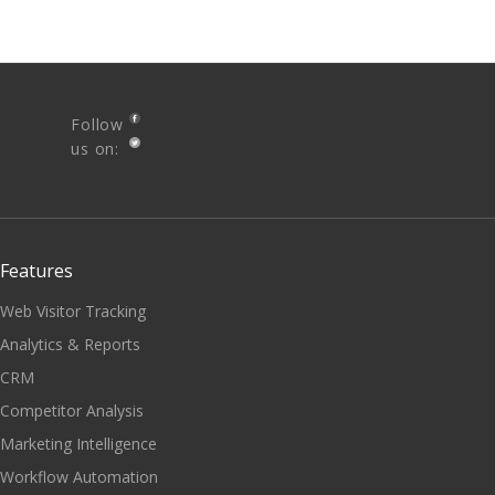
Follow
us on:
Features
Web Visitor Tracking
Analytics & Reports
CRM
Competitor Analysis
Marketing Intelligence
Workflow Automation