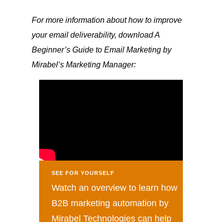
For more information about how to improve
your email deliverability, download A
Beginner’s Guide to Email Marketing by
Mirabel’s Marketing Manager:
SEE FOR YOURSELF
Watch an overview to learn how
B2B marketing automation by
Mirabel Technologies can help