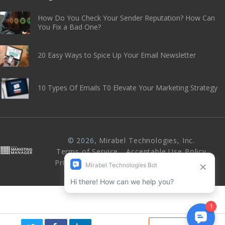
How Do You Check Your Sender Reputation? How Can
You Fix a Bad One?
20 Easy Ways to Spice Up Your Email Newsletter
10 Types Of Emails T0 Elevate Your Marketing Strategy
© 2026,
Mirabel Technologies, Inc
.
Terms of Service
Acceptable Use Policy
Privacy Policy
Abuse & Anti-Spam Policy