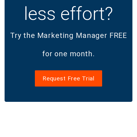
less effort?
Try the Marketing Manager FREE
for one month.
Request Free Trial