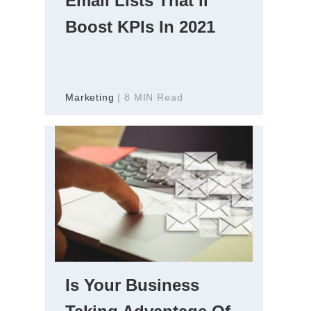
Email Lists That’ll
Boost KPIs In 2021
Marketing
| 8 MIN Read
Is Your Business