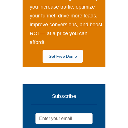
you increase traffic, optimize
your funnel, drive more leads,
improve conversions, and boost
ROI — at a price you can
afford!
Get Free Demo
Subscribe