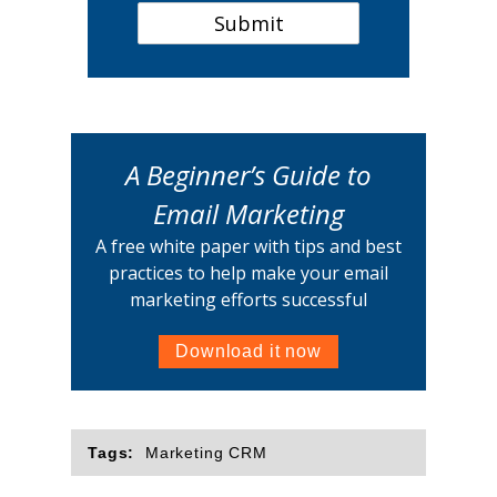
A Beginner’s Guide to
Email Marketing
A free white paper with tips and best
practices to help make your email
marketing efforts successful
Download it now
Tags:
Marketing CRM