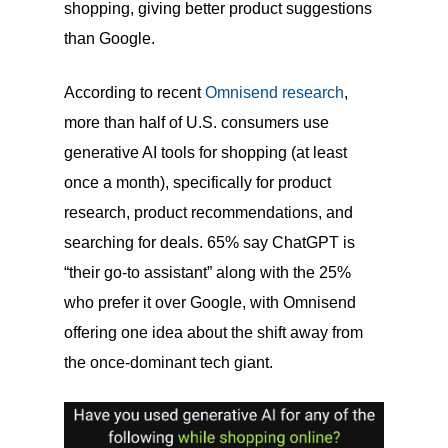
shopping, giving better product suggestions
than Google.
According to recent
Omnisend research
,
more than half of U.S. consumers use
generative AI tools for shopping (at least
once a month), specifically for product
research, product recommendations, and
searching for deals. 65% say ChatGPT is
“their go-to assistant” along with the 25%
who prefer it over Google, with Omnisend
offering one idea about the shift away from
the once-dominant tech giant.