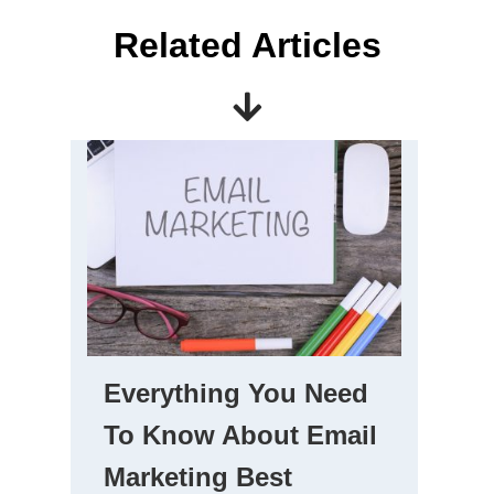
Related Articles
Everything You Need
To Know About Email
Marketing Best