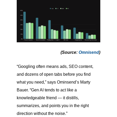
(Source
:
Omnisend
)
“Googling often means ads, SEO content,
and dozens of open tabs before you find
what you need,” says Ominsend’s Marty
Bauer. “Gen AI tends to act like a
knowledgeable friend — it distills,
summarizes, and points you in the right
direction without the noise.”