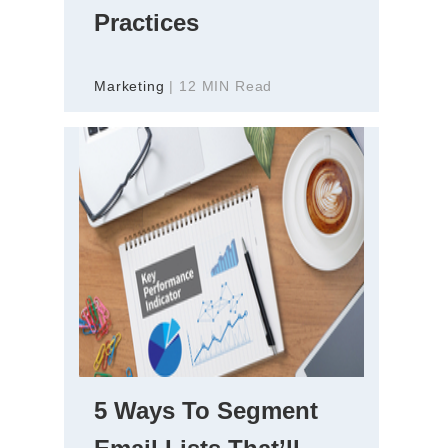
Practices
Marketing
| 12 MIN Read
5 Ways To Segment