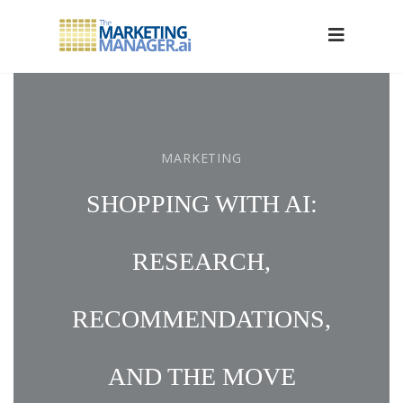
MARKETING
SHOPPING WITH AI:
RESEARCH,
RECOMMENDATIONS,
AND THE MOVE