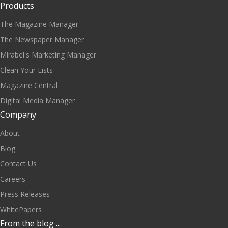
Products
The Magazine Manager
The Newspaper Manager
Mirabel's Marketing Manager
Clean Your Lists
Magazine Central
Digital Media Manager
Company
About
Blog
Contact Us
Careers
Press Releases
WhitePapers
From the blog ...