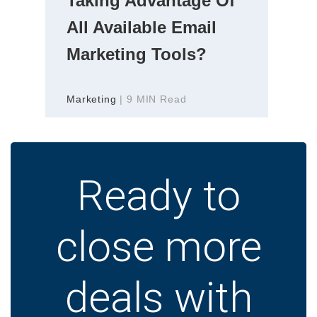
Taking Advantage Of
All Available Email
Marketing Tools?
Marketing
| 9 MIN Read
Ready to
close more
deals with