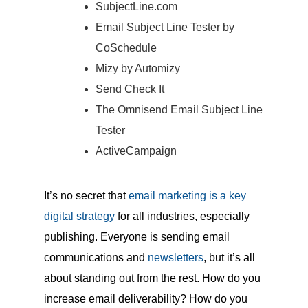
SubjectLine.com
Email Subject Line Tester by
CoSchedule
Mizy by Automizy
Send Check It
The Omnisend Email Subject Line
Tester
ActiveCampaign
It’s no secret that
email marketing is a key
digital strategy
for all industries, especially
publishing. Everyone is sending email
communications and
newsletters
, but it’s all
about standing out from the rest. How do you
increase email deliverability? How do you