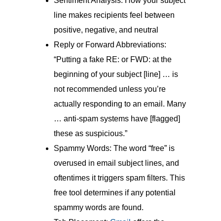
Sentiment Analysis: How your subject
line makes recipients feel between
positive, negative, and neutral
Reply or Forward Abbreviations:
“Putting a fake RE: or FWD: at the
beginning of your subject [line] … is
not recommended unless you’re
actually responding to an email. Many
… anti-spam systems have [flagged]
these as suspicious.”
Spammy Words: The word “free” is
overused in email subject lines, and
oftentimes it triggers spam filters. This
free tool determines if any potential
spammy words are found.