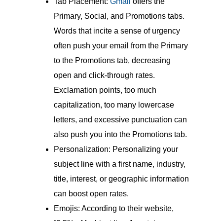
Tab Placement:
Gmail
offers the
Primary, Social, and Promotions tabs.
Words that incite a sense of urgency
often push your email from the Primary
to the Promotions tab, decreasing
open and click-through rates.
Exclamation points, too much
capitalization, too many lowercase
letters, and excessive punctuation can
also push you into the Promotions tab.
Personalization: Personalizing your
subject line with a first name, industry,
title, interest, or geographic information
can boost open rates.
Emojis: According to their website,