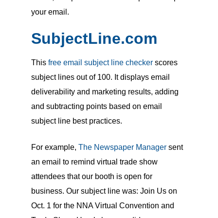
your email.
SubjectLine.com
This
free email subject line checker
scores
subject lines out of 100. It displays email
deliverability and marketing results, adding
and subtracting points based on email
subject line best practices.
For example,
The Newspaper Manager
sent
an email to remind virtual trade show
attendees that our booth is open for
business. Our subject line was: Join Us on
Oct. 1 for the NNA Virtual Convention and