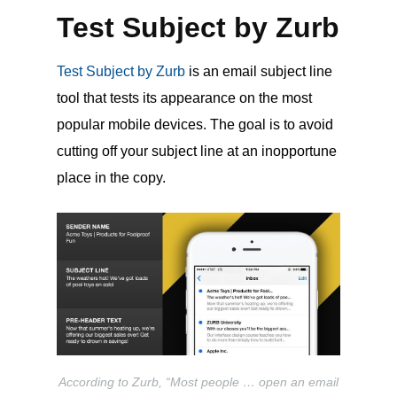
Test Subject by Zurb
Test Subject by Zurb
is an email subject line
tool that tests its appearance on the most
popular mobile devices. The goal is to avoid
cutting off your subject line at an inopportune
place in the copy.
According to Zurb, “Most people … open an email