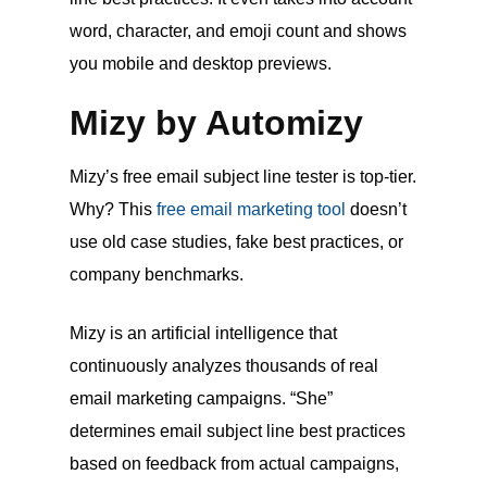
word, character, and emoji count and shows
you mobile and desktop previews.
Mizy by Automizy
Mizy’s free email subject line tester is top-tier.
Why? This
free email marketing tool
doesn’t
use old case studies, fake best practices, or
company benchmarks.
Mizy is an artificial intelligence that
continuously analyzes thousands of real
email marketing campaigns. “She”
determines email subject line best practices
based on feedback from actual campaigns,