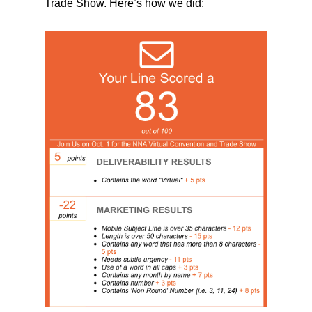
Trade Show. Here’s how we did: