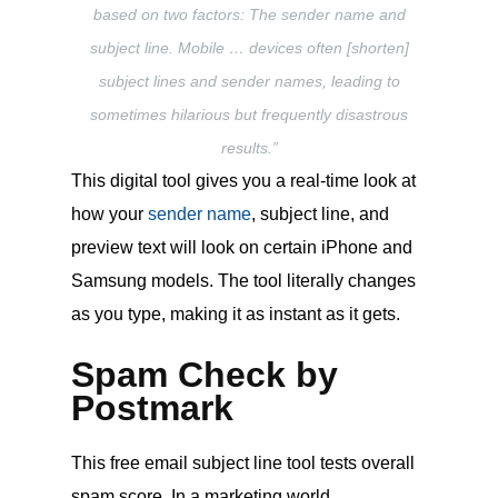
based on two factors: The sender name and
subject line. Mobile … devices often [shorten]
subject lines and sender names, leading to
sometimes hilarious but frequently disastrous
results.”
This digital tool gives you a real-time look at
how your
sender name
, subject line, and
preview text will look on certain iPhone and
Samsung models. The tool literally changes
as you type, making it as instant as it gets.
Spam Check by
Postmark
This free email subject line tool tests overall
spam score. In a marketing world