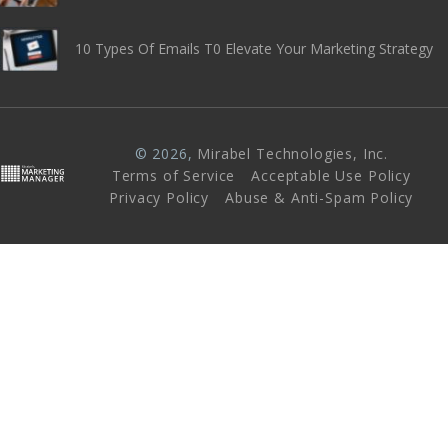
10 Types Of Emails T0 Elevate Your Marketing Strategy
© 2026,
Mirabel Technologies, Inc
.
Terms of Service
Acceptable Use Policy
Privacy Policy
Abuse & Anti-Spam Policy