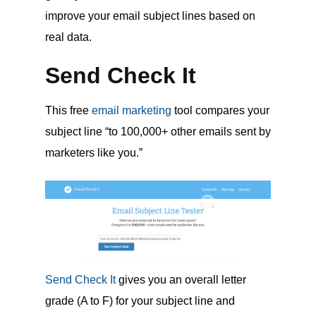
improve your email subject lines based on
real data.
Send Check It
This free
email marketing
tool compares your
subject line “to 100,000+ other emails sent by
marketers like you.”
Send Check It
gives you an overall letter
grade (A to F) for your subject line and