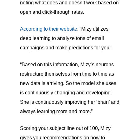
noting what does and doesn’t work based on
open and click-through rates.
According to their website
, “Mizy utilizes
deep learning to analyze tons of email
campaigns and make predictions for you.”
“Based on this information, Mizy’s neurons
restructure themselves from time to time as
new data is arriving. So the model she uses
is continuously changing and developing.
She is continuously improving her ‘brain’ and
always learning more and more.”
Scoring your subject line out of 100, Mizy
gives you recommendations on how to