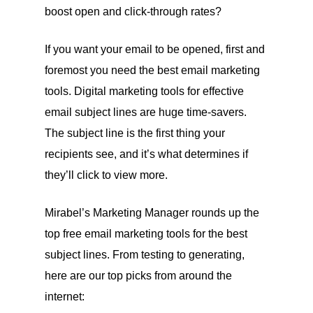
boost open and click-through rates?
If you want your email to be opened, first and
foremost you need the best email marketing
tools. Digital marketing tools for effective
email subject lines are huge time-savers.
The subject line is the first thing your
recipients see, and it’s what determines if
they’ll click to view more.
Mirabel’s Marketing Manager rounds up the
top free email marketing tools for the best
subject lines. From testing to generating,
here are our top picks from around the
internet: