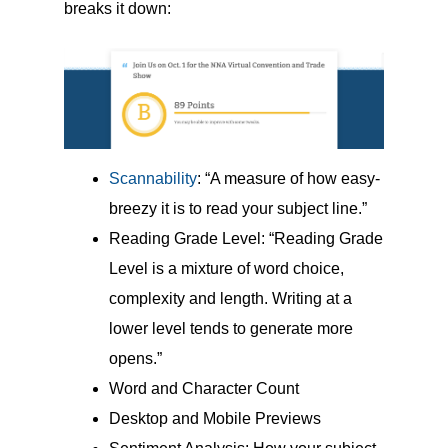
breaks it down:
Scannability
: “A measure of how easy-
breezy it is to read your subject line.”
Reading Grade Level: “Reading Grade
Level is a mixture of word choice,
complexity and length. Writing at a
lower level tends to generate more
opens.”
Word and Character Count
Desktop and Mobile Previews