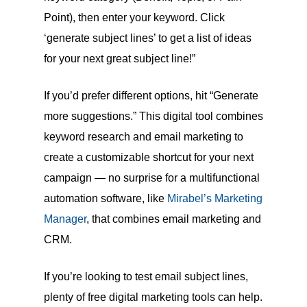
Point), then enter your keyword. Click
‘generate subject lines’ to get a list of ideas
for your next great subject line!”
If you’d prefer different options, hit “Generate
more suggestions.” This digital tool combines
keyword research and email marketing to
create a customizable shortcut for your next
campaign — no surprise for a multifunctional
automation software, like
Mirabel’s Marketing
Manager
, that combines email marketing and
CRM.
If you’re looking to test email subject lines,
plenty of free digital marketing tools can help.