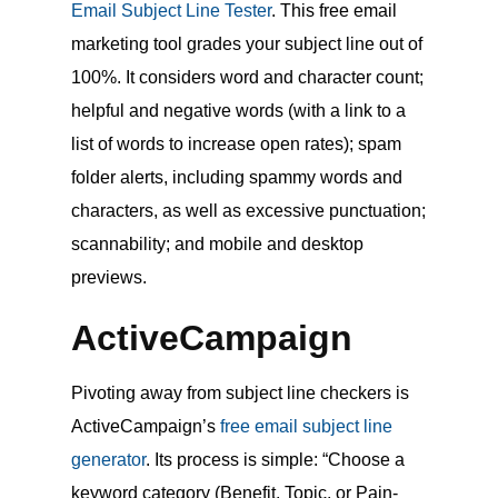
Email Subject Line Tester
. This free email
marketing tool grades your subject line out of
100%. It considers word and character count;
helpful and negative words (with a link to a
list of words to increase open rates); spam
folder alerts, including spammy words and
characters, as well as excessive punctuation;
scannability; and mobile and desktop
previews.
ActiveCampaign
Pivoting away from subject line checkers is
ActiveCampaign’s
free email subject line
generator
. Its process is simple: “Choose a
keyword category (Benefit, Topic, or Pain-