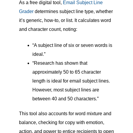
As a free digital tool,
Email Subject Line
Grader
determines subject line type, whether
it’s generic, how-to, or list. It calculates word
and character count, noting:
“A subject line of six or seven words is
ideal.”
“Research has shown that
approximately 50 to 65 character
length is ideal for email subject lines.
However, most subject lines are
between 40 and 50 characters.”
This tool also accounts for word mixture and
balance, checking for copy with emotion,
action, and power to entice recipients to open