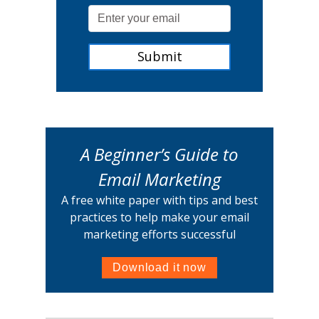
A Beginner’s Guide to
Email Marketing
A free white paper with tips and best
practices to help make your email
marketing efforts successful
Download it now