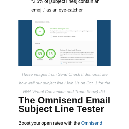
“2.5% of [subject lines] contain an
emoji,” as an eye-catcher.
These images from Send Check It demonstrate
how well our subject line (Join Us on Oct. 1 for the
NNA Virtual Convention and Trade Show) did.
The Omnisend Email
Subject Line Tester
Boost your open rates with the
Omnisend