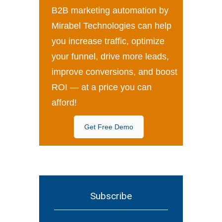
B2B marketing automation by
Mirabel Technologies can help
you increase traffic, optimize
your funnel, drive more leads,
improve conversions, and boost
ROI — at a price you can
afford!
Get Free Demo
Subscribe