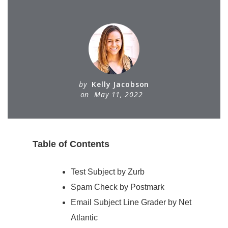
by
Kelly Jacobson
on
May 11, 2022
Table of Contents
Test Subject by Zurb
Spam Check by Postmark
Email Subject Line Grader by Net
Atlantic