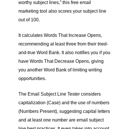
worthy subject lines,” this free email
marketing tool also scores your subject line
out of 100.
It calculates Words That Increase Opens,
recommending at least three from their tried-
and-true Word Bank. It also notifies you if you
have Words That Decrease Opens, giving
you another Word Bank of limiting writing
opportunities.
The Email Subject Line Tester considers
capitalization (Case) and the use of numbers
(Numbers Present), suggesting capital letters
and at least one number are email subject
line best practices. It even takes into account