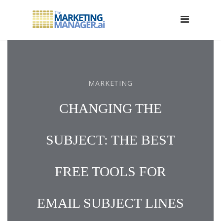
MARKETING
CHANGING THE
SUBJECT: THE BEST
FREE TOOLS FOR
EMAIL SUBJECT LINES