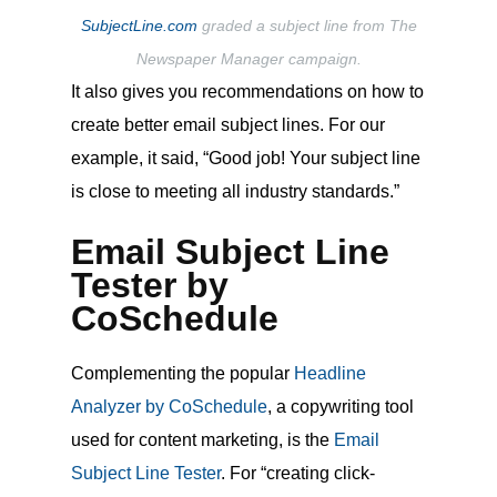
SubjectLine.com
graded a subject line from The
Newspaper Manager campaign.
It also gives you recommendations on how to
create better email subject lines. For our
example, it said, “Good job! Your subject line
is close to meeting all industry standards.”
Email Subject Line
Tester by
CoSchedule
Complementing the popular
Headline
Analyzer by CoSchedule
, a copywriting tool
used for content marketing, is the
Email
Subject Line Tester
. For “creating click-