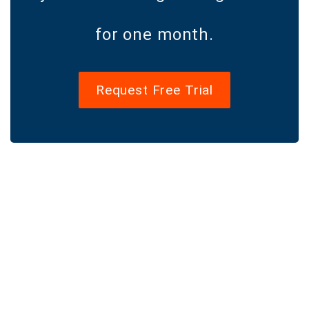
for one month.
Request Free Trial