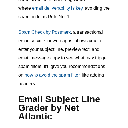
where
email deliverability is key
, avoiding the
spam folder is Rule No. 1.
Spam Check by Postmark
, a transactional
email service for web apps, allows you to
enter your subject line, preview text, and
email message copy to see what may trigger
spam filters. It’ll give you recommendations
on
how to avoid the spam filter
, like adding
headers.
Email Subject Line
Grader by Net
Atlantic