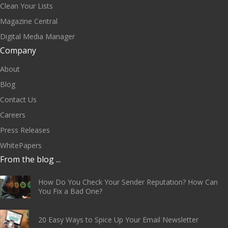
Clean Your Lists
Magazine Central
Digital Media Manager
Company
About
Blog
Contact Us
Careers
Press Releases
WhitePapers
From the blog ...
How Do You Check Your Sender Reputation? How Can
You Fix a Bad One?
20 Easy Ways to Spice Up Your Email Newsletter