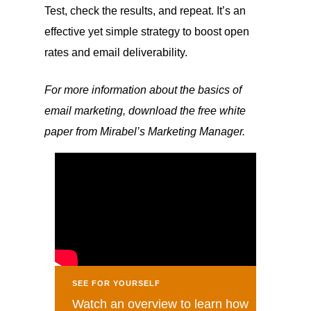
Test, check the results, and repeat. It’s an
effective yet simple strategy to boost open
rates and email deliverability.
For more information about the basics of
email marketing, download the free white
paper from Mirabel’s Marketing Manager.
SEE FOR YOURSELF
Watch an overview to learn how