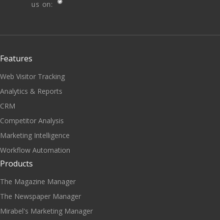
us on:
Features
Web Visitor Tracking
Analytics & Reports
CRM
Competitor Analysis
Marketing Intelligence
Workflow Automation
Products
The Magazine Manager
The Newspaper Manager
Mirabel's Marketing Manager