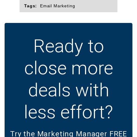
Tags:
Email Marketing
Ready to
close more
deals with
less effort?
Try the Marketing Manager FREE