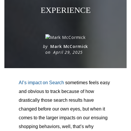
EXPERIENCE
by
Mark McCormick
on
April 29, 2025
AI’s impact on Search
sometimes feels easy
and obvious to track because of how
drastically those search results have
changed before our own eyes, but when it
comes to the larger impacts on our ensuing
shopping behaviors, well, that’s why