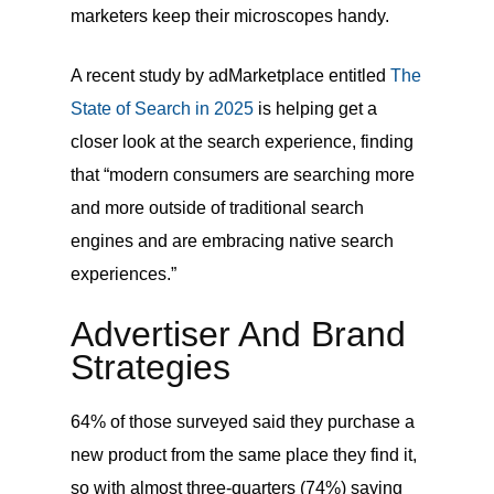
marketers keep their microscopes handy.
A recent study by adMarketplace entitled
The
State of Search in 2025
is helping get a
closer look at the search experience, finding
that “modern consumers are searching more
and more outside of traditional search
engines and are embracing native search
experiences.”
Advertiser And Brand
Strategies
64% of those surveyed said they purchase a
new product from the same place they find it,
so
with almost three-quarters (74%) saying