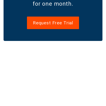
for one month.
Request Free Trial