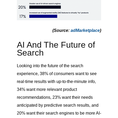
(Source
:
adMarketplace
)
AI And The Future of
Search
Looking into the future of the search
experience, 38% of consumers want to see
real-time results with up-to-the-minute info,
34% want more relevant product
recommendations, 23% want their needs
anticipated by predictive search results, and
20% want their search engines to be more AI-