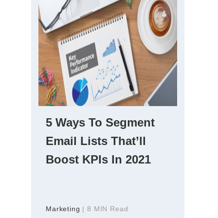
5 Ways To Segment
Email Lists That’ll
Boost KPIs In 2021
Marketing
| 8 MIN Read