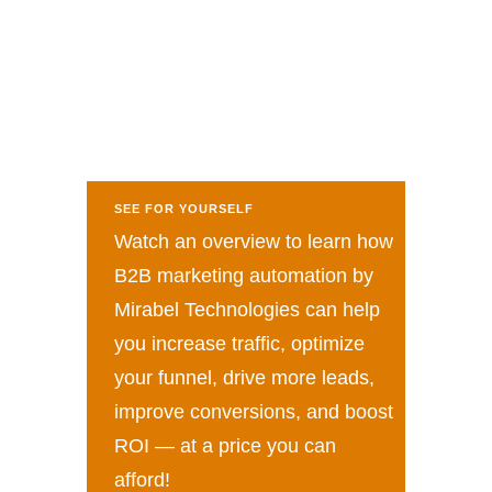
SEE FOR YOURSELF
Watch an overview to learn how
B2B marketing automation by
Mirabel Technologies can help
you increase traffic, optimize
your funnel, drive more leads,
improve conversions, and boost
ROI — at a price you can
afford!