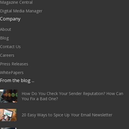
Magazine Central
Digital Media Manager
Company
About
Blog
Contact Us
Careers
Press Releases
WhitePapers
From the blog ...
How Do You Check Your Sender Reputation? How Can
You Fix a Bad One?
20 Easy Ways to Spice Up Your Email Newsletter