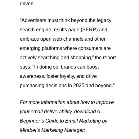
driven.
“Advertisers must think beyond the legacy
search engine results page (SERP) and
embrace open web channels and other
emerging platforms where consumers are
actively searching and shopping,” the report
says. “In doing so, brands can boost
awareness, foster loyalty, and drive
purchasing decisions in 2025 and beyond.”
For more information about how to improve
your email deliverability, download A
Beginner’s Guide to Email Marketing by
Mirabel’s Marketing Manager: