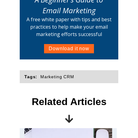
Email Marketing
A free white paper with tips and best
practices to help make your email
marketing efforts successful
Download it now
Tags:
Marketing CRM
Related Articles