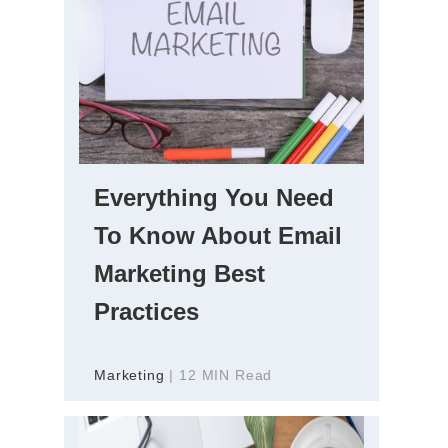
Everything You Need
To Know About Email
Marketing Best
Practices
Marketing
| 12 MIN Read