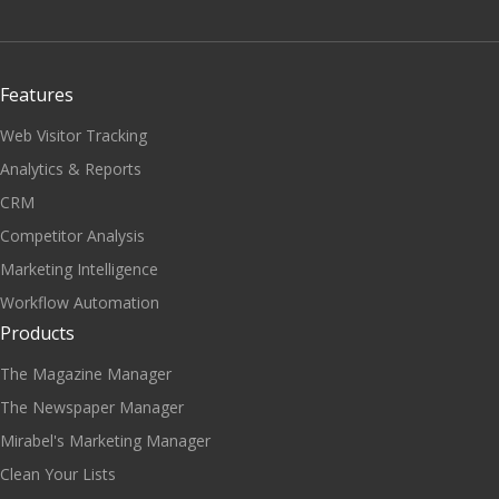
Features
Web Visitor Tracking
Analytics & Reports
CRM
Competitor Analysis
Marketing Intelligence
Workflow Automation
Products
The Magazine Manager
The Newspaper Manager
Mirabel's Marketing Manager
Clean Your Lists