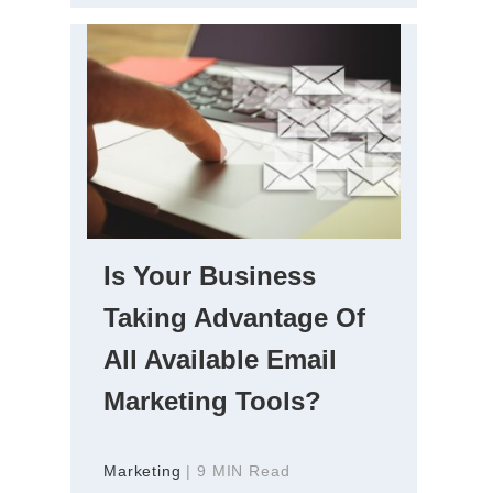
Is Your Business
Taking Advantage Of
All Available Email
Marketing Tools?
Marketing
| 9 MIN Read