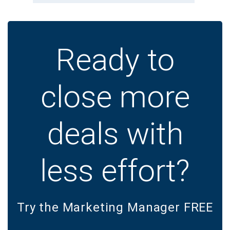
Ready to
close more
deals with
less effort?
Try the Marketing Manager FREE