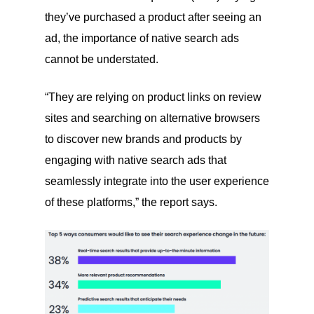
they’ve purchased a product after seeing an
ad, the importance of native search ads
cannot be understated.
“They are relying on product links on review
sites and searching on alternative browsers
to discover new brands and products by
engaging with native search ads that
seamlessly integrate into the user experience
of these platforms,” the report says.