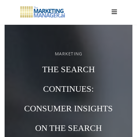
MARKETING
THE SEARCH
CONTINUES:
CONSUMER INSIGHTS
ON THE SEARCH