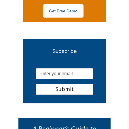
Get Free Demo
Subscribe
A Beginner’s Guide to