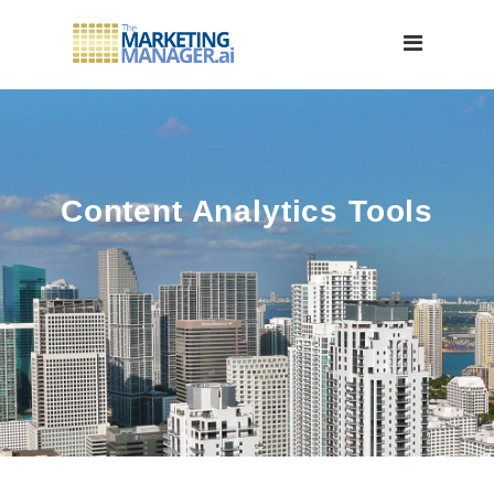
Content Analytics Tools