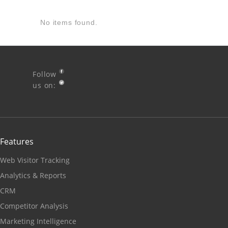
No items found.
Follow
us on:
Features
Web Visitor Tracking
Analytics & Reports
CRM
Competitor Analysis
Marketing Intelligence