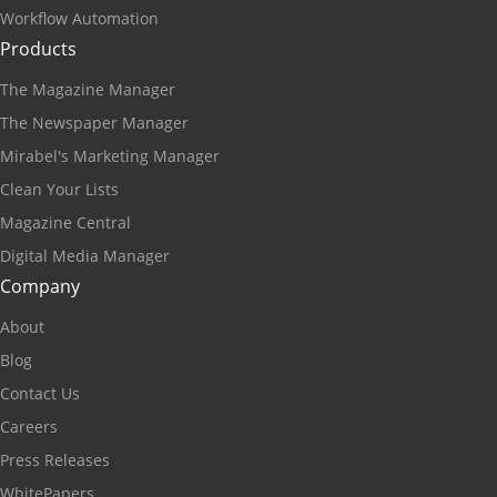
Workflow Automation
Products
The Magazine Manager
The Newspaper Manager
Mirabel's Marketing Manager
Clean Your Lists
Magazine Central
Digital Media Manager
Company
About
Blog
Contact Us
Careers
Press Releases
WhitePapers