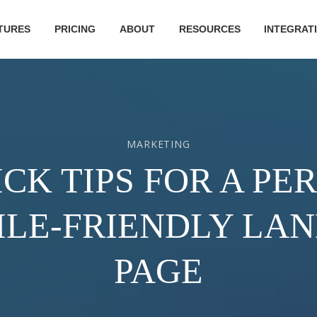
TURES
PRICING
ABOUT
RESOURCES
INTEGRAT
MARKETING
ICK TIPS FOR A PE
LE-FRIENDLY LA
PAGE