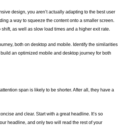
nsive design, you aren’t actually adapting to the best user
nding a way to squeeze the content onto a smaller screen.
shift, as well as slow load times and a higher exit rate.
urney, both on desktop and mobile. Identify the similarities
build an optimized mobile and desktop journey for both
tention span is likely to be shorter. After all, they have a
oncise and clear. Start with a great headline. It’s so
our headline, and only two will read the rest of your