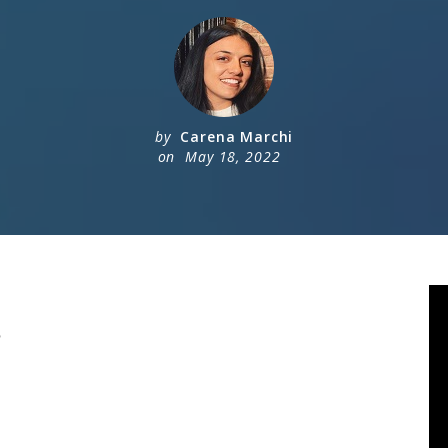
by
Carena Marchi
on
May 18, 2022
?