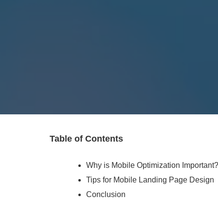
Table of Contents
Why is Mobile Optimization Important
Tips for Mobile Landing Page Design
Conclusion