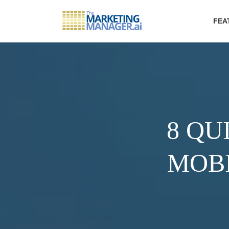
FEA
8 QU
MOBI