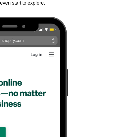
even start to explore.