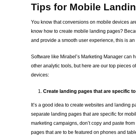
Tips for Mobile Landi
You know that conversions on mobile devices are 
know how to create mobile landing pages? Becaus
and provide a smooth user experience, this is an
Software like Mirabel’s Marketing Manager can he
other analytic tools, but here are our top pieces 
devices:
Create landing pages that are specific t
It’s a good idea to create websites and landing pa
separate landing pages that are specific for mobi
marketing campaigns, don’t copy and paste from
pages that are to be featured on phones and table