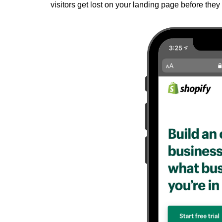
visitors get lost on your landing page before they 