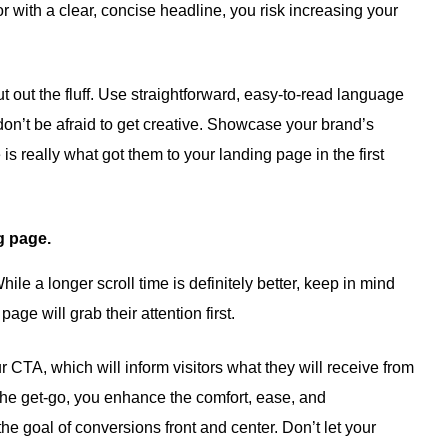
or with a clear, concise headline, you risk increasing your
t out the fluff. Use straightforward, easy-to-read language
on’t be afraid to get creative. Showcase your brand’s
s really what got them to your landing page in the first
g page.
ile a longer scroll time is definitely better, keep in mind
page will grab their attention first.
ur CTA, which will inform visitors what they will receive from
the get-go, you enhance the comfort, ease, and
the goal of conversions front and center. Don’t let your