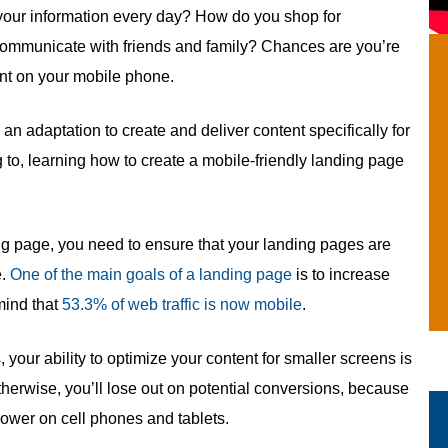
your information every day? How do you shop for
ommunicate with friends and family? Chances are you’re
ant on your mobile phone.
 an adaptation to create and deliver content specifically for
g to, learning how to create a mobile-friendly landing page
ing page, you need to ensure that your landing pages are
e.
One of the main goals of a landing page
is to increase
 mind that
53.3% of web traffic is now mobile
.
, your ability to optimize your content for smaller screens is
 Otherwise, you’ll lose out on potential conversions, because
lower on cell phones and tablets.