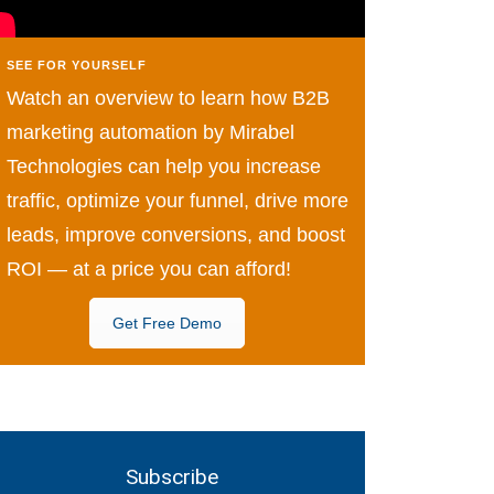
SEE FOR YOURSELF
Watch an overview to learn how B2B
marketing automation by Mirabel
Technologies can help you increase
traffic, optimize your funnel, drive more
leads, improve conversions, and boost
ROI — at a price you can afford!
Get Free Demo
Subscribe