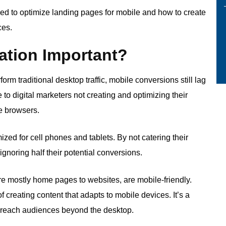
need to optimize landing pages for mobile and how to create
ces.
ation Important?
form traditional desktop traffic, mobile conversions still lag
to digital marketers not creating and optimizing their
le browsers.
ized for cell phones and tablets. By not catering their
gnoring half their potential conversions.
re mostly home pages to websites, are mobile-friendly.
f creating content that adapts to mobile devices. It’s a
o reach audiences beyond the desktop.