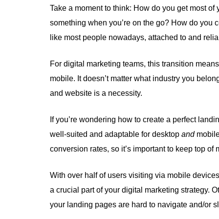
Take a moment to think: How do you get most of 
something when you’re on the go? How do you c
like most people nowadays, attached to and reli
For digital marketing teams, this transition means
mobile. It doesn’t matter what industry you belon
and website is a necessity.
If you’re wondering how to create a perfect land
well-suited and adaptable for desktop
and
mobil
conversion rates, so it’s important to keep top of
With over half of users visiting via mobile devices
a crucial part of your digital marketing strategy.
your landing pages are hard to navigate and/or s