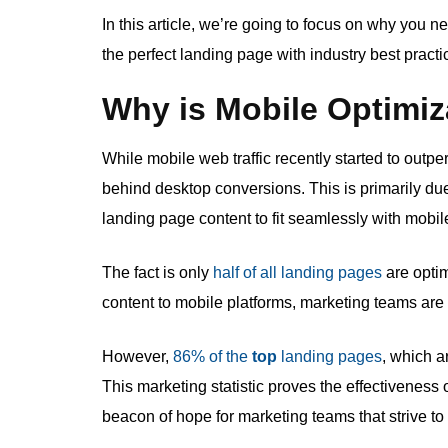
In this article, we’re going to focus on why you 
the perfect landing page with industry best practi
Why is Mobile Optimiz
While mobile web traffic recently started to outper
behind desktop conversions. This is primarily due 
landing page content to fit seamlessly with mobi
The fact is only
half of all landing pages
are optim
content to mobile platforms, marketing teams are i
However,
86% of the
top
landing pages
, which a
This marketing statistic proves the effectiveness o
beacon of hope for marketing teams that strive t