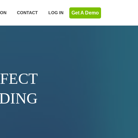
Get A Demo
ION
CONTACT
LOG IN
RFECT
NDING