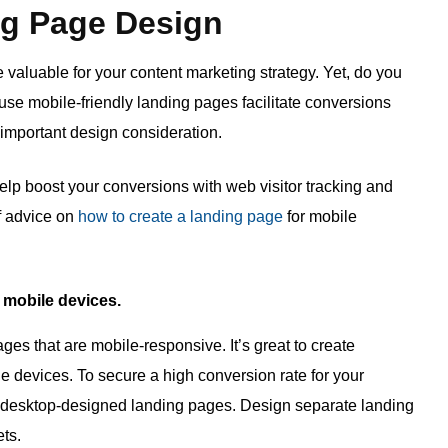
ng Page Design
valuable for your content marketing strategy. Yet, do you
e mobile-friendly landing pages facilitate conversions
 important design consideration.
lp boost your conversions with web visitor tracking and
of advice on
how to create a landing page
for mobile
o mobile devices.
ges that are mobile-responsive. It’s great to create
le devices. To secure a high conversion rate for your
 desktop-designed landing pages. Design separate landing
ts.