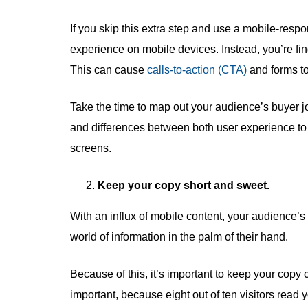
If you skip this extra step and use a mobile-respo
experience on mobile devices. Instead, you’re fi
This can cause
calls-to-action (CTA)
and forms to 
Take the time to map out your audience’s buyer jo
and differences between both user experience to 
screens.
Keep your copy short and sweet.
With an influx of mobile content, your audience’s at
world of information in the palm of their hand.
Because of this, it’s important to keep your copy c
important, because eight out of ten visitors read y