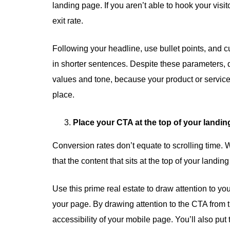
landing page. If you aren’t able to hook your visit
exit rate.
Following your headline, use bullet points, and cu
in shorter sentences. Despite these parameters, d
values and tone, because your product or service i
place.
Place your CTA at the top of your landin
Conversion rates don’t equate to scrolling time. Wh
that the content that sits at the top of your landing 
Use this prime real estate to draw attention to yo
your page. By drawing attention to the CTA from 
accessibility of your mobile page. You’ll also put 