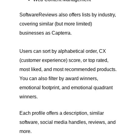
SoftwareReviews also offers lists by industry,
covering similar (but more limited)
businesses as Capterra.
Users can sort by alphabetical order, CX
(customer experience) score, or top rated,
most liked, and most recommended products.
You can also filter by award winners,
emotional footprint, and emotional quadrant
winners.
Each profile offers a description, similar
software, social media handles, reviews, and
more.