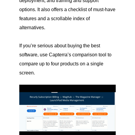
deployment, and training and support
options. It also offers a checklist of must-have
features and a scrollable index of
alternatives.
If you’re serious about buying the best
software, use Capterra’s comparison tool to
compare up to four products on a single
screen.