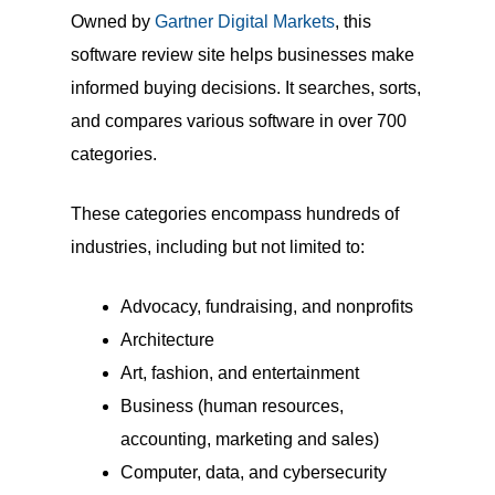
Owned by
Gartner Digital Markets
, this
software review site helps businesses make
informed buying decisions. It searches, sorts,
and compares various software in over 700
categories.
These categories encompass hundreds of
industries, including but not limited to:
Advocacy, fundraising, and nonprofits
Architecture
Art, fashion, and entertainment
Business (human resources,
accounting, marketing and sales)
Computer, data, and cybersecurity