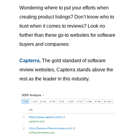
Wondering where to put your efforts when
creating product listings? Don’t know who to
trust when it comes to reviews? Look no
further than these go-to websites for software
buyers
and
companies:
Capterra
.
The gold standard of software
review websites, Capterra stands above the
rest as the leader in this industry.