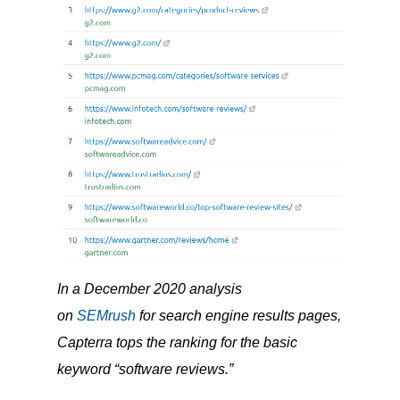
In a December 2020 analysis
on
SEMrush
for search engine results pages,
Capterra tops the ranking for the basic
keyword “software reviews.”