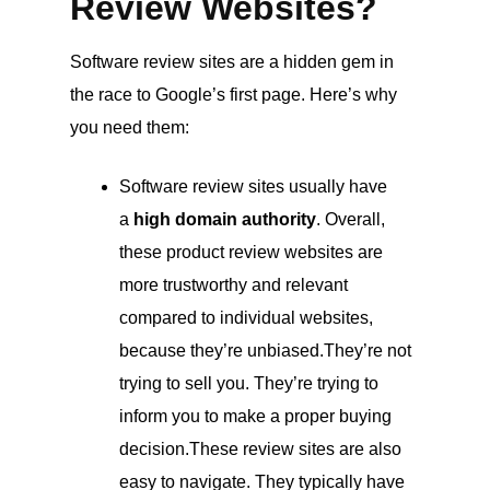
Review Websites?
Software review sites are a hidden gem in
the race to Google’s first page. Here’s why
you need them:
Software review sites usually have
a
high domain authority
. Overall,
these product review websites are
more trustworthy and relevant
compared to individual websites,
because they’re unbiased.They’re not
trying to sell you. They’re trying to
inform you to make a proper buying
decision.These review sites are also
easy to navigate. They typically have