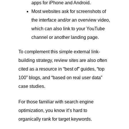
apps for iPhone and Android.
Most websites ask for screenshots of
the interface and/or an overview video,
which can also link to your YouTube
channel or another landing page.
To complement this simple external link-
building strategy, review sites are also often
cited as a resource in “best of” guides, “top
100” blogs, and “based on real user data”
case studies.
For those familiar with search engine
optimization, you know it’s hard to
organically rank for target keywords.