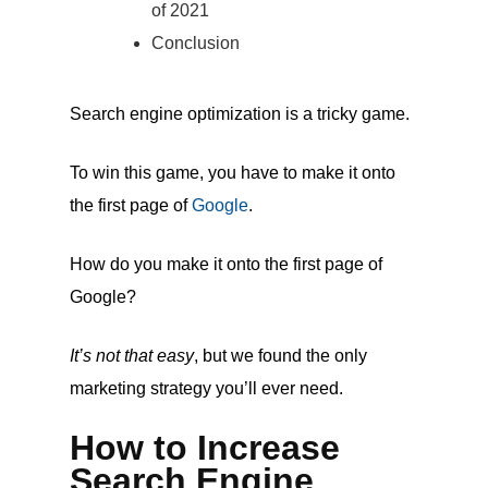
of 2021
Conclusion
Search engine optimization is a tricky game.
To win this game, you have to make it onto
the first page of
Google
.
How do you make it onto the first page of
Google?
It’s not that easy
, but we found the only
marketing strategy you’ll ever need.
How to Increase
Search Engine