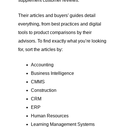
supplement customer reviews.
Their articles and buyers’ guides detail
everything, from best practices and digital
tools to product comparisons by their
advisors. To find exactly what you’re looking
for, sort the articles by:
Accounting
Business Intelligence
CMMS
Construction
CRM
ERP
Human Resources
Learning Management Systems