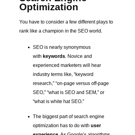
Optimization
You have to consider a few different plays to
rank like a champion in the SEO world.
SEO is nearly synonymous
with
keywords
. Novice and
experienced marketers will hear
industry terms like, “keyword
research,” “on-page versus off-page
SEO,” “what is SEO and SEM,” or
“what is white hat SEO.”
The biggest part of search engine
optimization has to do with
user
experience
. As Google’s algorithms