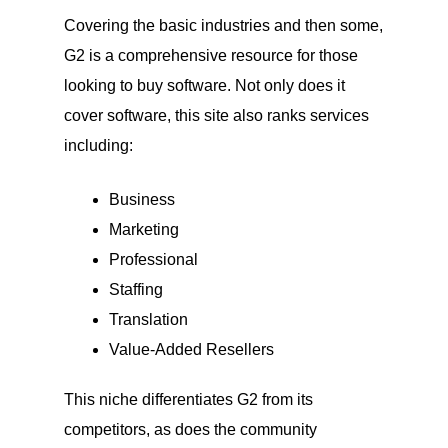
Covering the basic industries and then some,
G2 is a comprehensive resource for those
looking to buy software. Not only does it
cover software, this site also ranks services
including:
Business
Marketing
Professional
Staffing
Translation
Value-Added Resellers
This niche differentiates G2 from its
competitors, as does the community