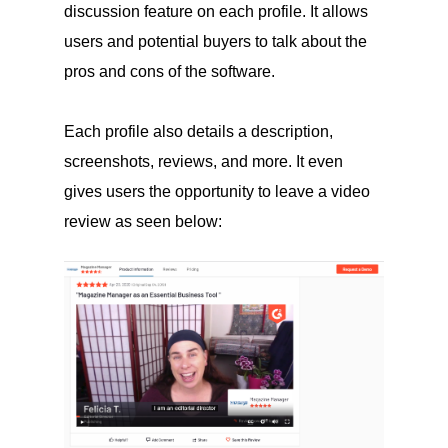
discussion feature on each profile. It allows
users and potential buyers to talk about the
pros and cons of the software.
Each profile also details a description,
screenshots, reviews, and more. It even
gives users the opportunity to leave a video
review as seen below: