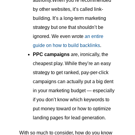
authority.When you’re recommended
by other websites, it’s called link-
building. It’s a long-term marketing
strategy but one that shouldn’t be
ignored. We even wrote
an entire
guide on how to build backlinks
.
PPC campaigns
are, ironically, the
cheapest play. While they’re an easy
strategy to get ranked, pay-per-click
campaigns can actually put a big dent
in your marketing budget — especially
if you don’t know which keywords to
put money toward or how to optimize
landing pages for lead generation.
With so much to consider, how do you know