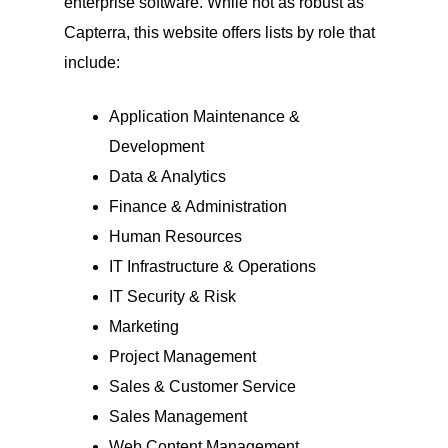
enterprise software. While not as robust as
Capterra, this website offers lists by role that
include:
Application Maintenance &
Development
Data & Analytics
Finance & Administration
Human Resources
IT Infrastructure & Operations
IT Security & Risk
Marketing
Project Management
Sales & Customer Service
Sales Management
Web Content Management