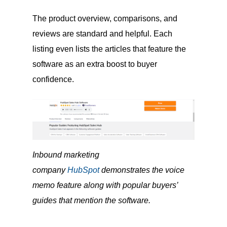
The product overview, comparisons, and
reviews are standard and helpful. Each
listing even lists the articles that feature the
software as an extra boost to buyer
confidence.
Inbound marketing
company
HubSpot
demonstrates the voice
memo feature along with popular buyers’
guides that mention the software.