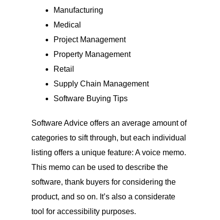
Manufacturing
Medical
Project Management
Property Management
Retail
Supply Chain Management
Software Buying Tips
Software Advice offers an average amount of
categories to sift through, but each individual
listing offers a unique feature: A voice memo.
This memo can be used to describe the
software, thank buyers for considering the
product, and so on. It’s also a considerate
tool for accessibility purposes.