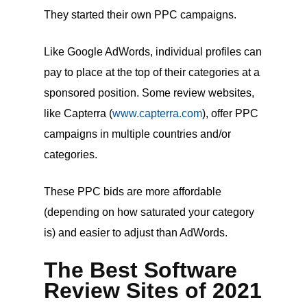
They started their own PPC campaigns.
Like Google AdWords, individual profiles can
pay to place at the top of their categories at a
sponsored position. Some review websites,
like Capterra (
www.capterra.com
), offer PPC
campaigns in multiple countries and/or
categories.
These PPC bids are more affordable
(depending on how saturated your category
is) and easier to adjust than AdWords.
The Best Software
Review Sites of 2021