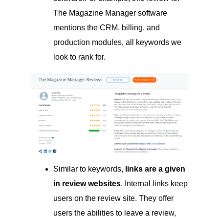
The Magazine Manager software
mentions the CRM, billing, and
production modules, all keywords we
look to rank for.
Similar to keywords,
links are a given
in review websites
. Internal links keep
users on the review site. They offer
users the abilities to leave a review,