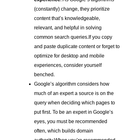
(constantly) change, they prioritize
content that’s knowledgeable,
relevant, and helpful in solving
common search queries.If you copy
and paste duplicate content or forget to
optimize for desktop and mobile
experiences, consider yourself
benched.
Google’s algorithm considers how
much of an expert a source is on the
query when deciding which pages to
put first. To be an expert in Google’s
eyes, you must be recommended
often, which builds domain