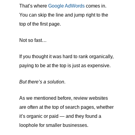
That’s where
Google AdWords
comes in.
You can skip the line and jump right to the
top of the first page.
Not so fast…
If you thought it was hard to rank organically,
paying to be at the top is just as expensive.
But there’s a solution
.
As we mentioned before, review websites
are often at the top of search pages, whether
it’s organic or paid — and they found a
loophole for smaller businesses.