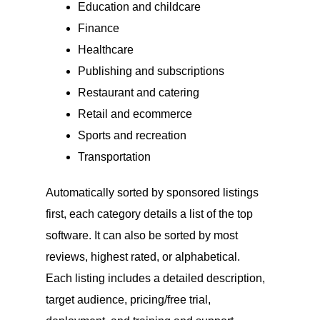
Education and childcare
Finance
Healthcare
Publishing and subscriptions
Restaurant and catering
Retail and ecommerce
Sports and recreation
Transportation
Automatically sorted by sponsored listings
first, each category details a list of the top
software. It can also be sorted by most
reviews, highest rated, or alphabetical.
Each listing includes a detailed description,
target audience, pricing/free trial,