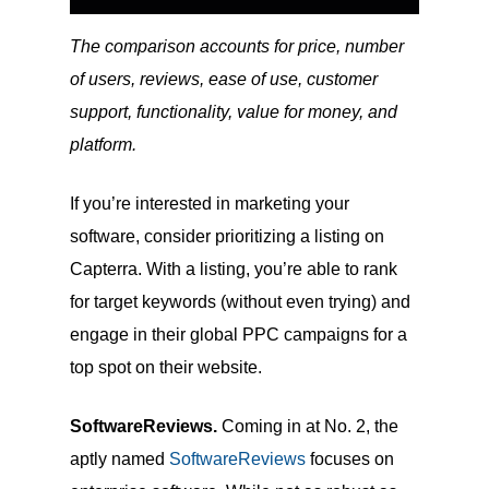
The comparison accounts for price, number
of users, reviews, ease of use, customer
support, functionality, value for money, and
platform.
If you’re interested in marketing your
software, consider prioritizing a listing on
Capterra. With a listing, you’re able to rank
for target keywords (without even trying) and
engage in their global PPC campaigns for a
top spot on their website.
SoftwareReviews.
Coming in at No. 2, the
aptly named
SoftwareReviews
focuses on