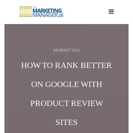
MARKETING
HOW TO RANK BETTER
ON GOOGLE WITH
PRODUCT REVIEW
SITES