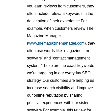
you earn reviews from customers, they
often include relevant keywords in the
description of their experience.For
example, when customers review The
Magazine Manager
(
www.themagazinemanager.com
), they
often use words like “magazine crm
software” and “contact management
system.”These are the exact keywords
we’re targeting in our everyday SEO
strategy. Our customers are helping us
increase search visibility and improve
our online reputation by sharing
positive experiences with our sister
software.For example, this review for