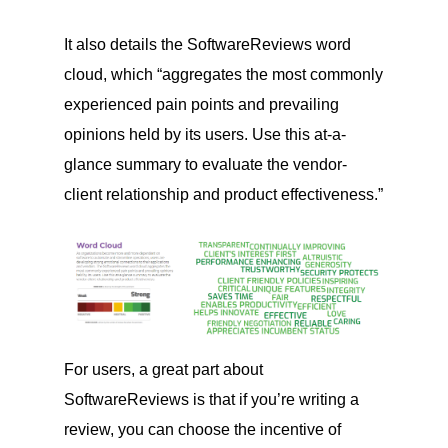
It also details the SoftwareReviews word
cloud, which “aggregates the most commonly
experienced pain points and prevailing
opinions held by its users. Use this at-a-
glance summary to evaluate the vendor-
client relationship and product effectiveness.”
For users, a great part about
SoftwareReviews is that if you’re writing a
review, you can choose the incentive of