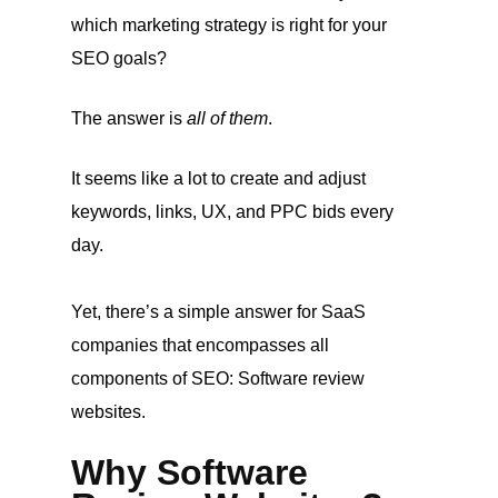
which marketing strategy is right for your
SEO goals?
The answer is
all of them
.
It seems like a lot to create and adjust
keywords, links, UX, and PPC bids every
day.
Yet, there’s a simple answer for SaaS
companies that encompasses all
components of SEO: Software review
websites.
Why Software