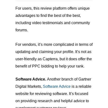
For users, this review platform offers unique
advantages to find the best of the best,
including video testimonials and community
forums.
For vendors, it’s more complicated in terms of
updating and claiming your profile. It’s not as
user-friendly as Capterra, but it does offer the
benefit of PPC bidding to help your rank.
Software Advice.
Another branch of Gartner
Digital Markets,
Software Advice
is a reliable
website for reviewing software. It’s focused
on providing research and helpful advice to