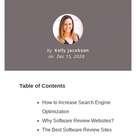
by
Kelly Jacobson
on
Dec 15, 2020
Table of Contents
How to Increase Search Engine
Optimization
Why Software Review Websites?
The Best Software Review Sites