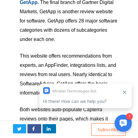
GetApp
.
The final branch of Gartner Digital
Markets, GetApp is another review website
for software. GetApp offers 28 major software
categories with dozens of subcategories
under each one.
This website offers recommendations from
experts, an AppFinder, integrations lists, and
reviews from real users. Nearly identical to
SoftwareAdvice, GetApp offers the basic
information on individual listings.
Both websites auto-populate Capterra
reviews onto their pages, which makes it
easy from a vendor perspective. You can
Subscribe
focus your efforts on a single site and get the