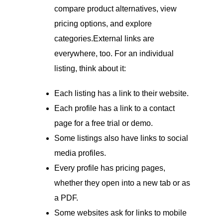
compare product alternatives, view
pricing options, and explore
categories.External links are
everywhere, too. For an individual
listing, think about it:
Each listing has a link to their website.
Each profile has a link to a contact
page for a free trial or demo.
Some listings also have links to social
media profiles.
Every profile has pricing pages,
whether they open into a new tab or as
a PDF.
Some websites ask for links to mobile