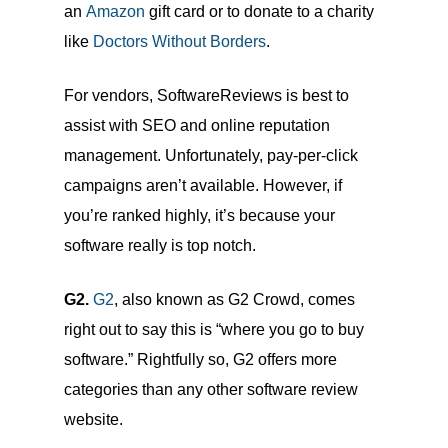
an
Amazon
gift card or to donate to a charity
like
Doctors Without Borders
.
For vendors, SoftwareReviews is best to
assist with SEO and online reputation
management. Unfortunately, pay-per-click
campaigns aren’t available. However, if
you’re ranked highly, it’s because your
software really is top notch.
G2.
G2
, also known as G2 Crowd, comes
right out to say this is “where you go to buy
software.” Rightfully so, G2 offers more
categories than any other software review
website.