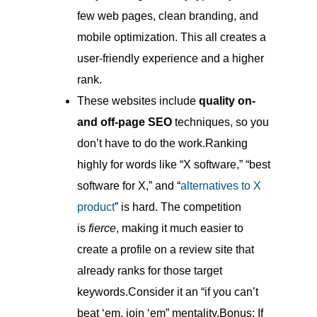
few web pages, clean branding, and
mobile optimization. This all creates a
user-friendly experience and a higher
rank.
These websites include
quality on-
and off-page SEO
techniques, so you
don’t have to do the work.Ranking
highly for words like “X software,” “best
software for X,” and “
alternatives to X
product
” is hard. The competition
is
fierce
, making it much easier to
create a profile on a review site that
already ranks for those target
keywords.Consider it an “if you can’t
beat ‘em, join ‘em” mentality.Bonus: If